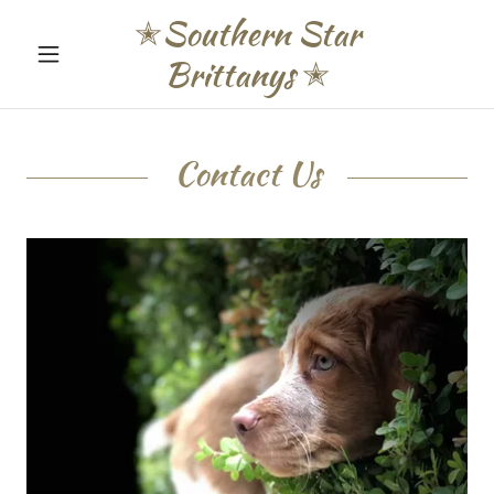
✭Southern Star
Brittanys ✭
Contact Us