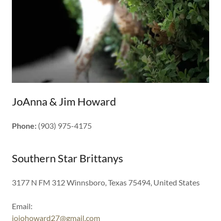
JoAnna & Jim Howard
Phone:
(903) 975-4175
Southern Star Brittanys
3177 N FM 312 Winnsboro, Texas 75494, United States
jojohoward27@gmail.com