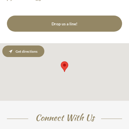
Drop us a line!
Get directions
Connect With Us